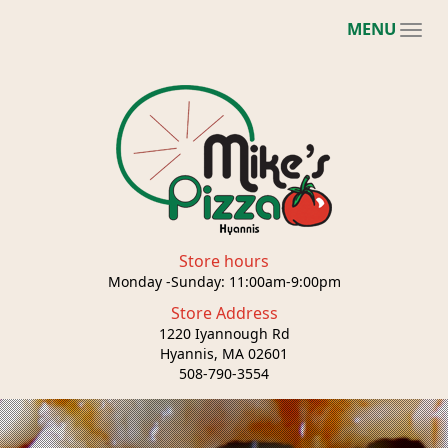
MENU
Store hours
Monday -Sunday: 11:00am-9:00pm
Store Address
1220 Iyannough Rd
Hyannis, MA 02601
508-790-3554