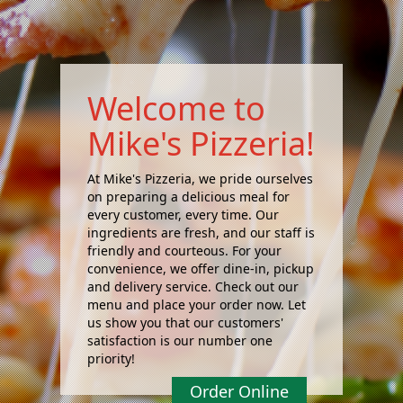
Welcome to
Mike's Pizzeria!
At Mike's Pizzeria, we pride ourselves
on preparing a delicious meal for
every customer, every time. Our
ingredients are fresh, and our staff is
friendly and courteous. For your
convenience, we offer dine-in, pickup
and delivery service. Check out our
menu and place your order now. Let
us show you that our customers'
satisfaction is our number one
priority!
Order Online